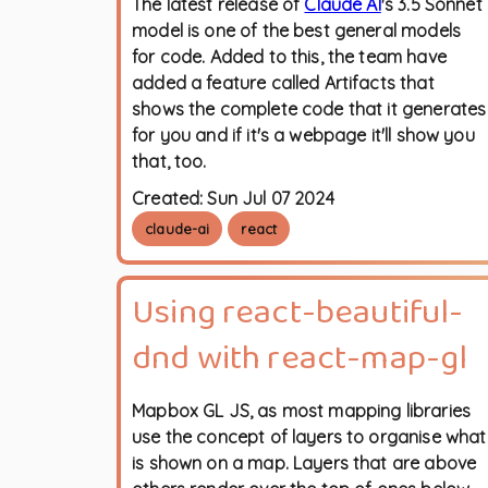
The latest release of
Claude AI
's 3.5 Sonnet
model is one of the best general models
for code. Added to this, the team have
added a feature called Artifacts that
shows the complete code that it generates
for you and if it's a webpage it'll show you
that, too.
Created:
Sun Jul 07 2024
claude-ai
react
Using react-beautiful-
dnd with react-map-gl
Mapbox GL JS, as most mapping libraries
use the concept of layers to organise what
is shown on a map. Layers that are above