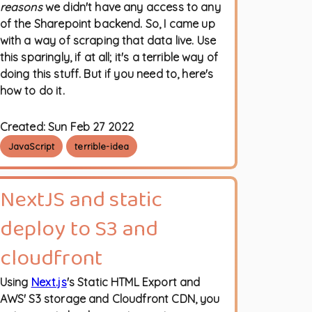
reasons
we didn't have any access to any
of the Sharepoint backend. So, I came up
with a way of scraping that data live. Use
this sparingly, if at all; it's a terrible way of
doing this stuff. But if you need to, here's
how to do it.
Created:
Sun Feb 27 2022
JavaScript
terrible-idea
NextJS and static
deploy to S3 and
cloudfront
Using
Next.js
's Static HTML Export and
AWS' S3 storage and Cloudfront CDN, you