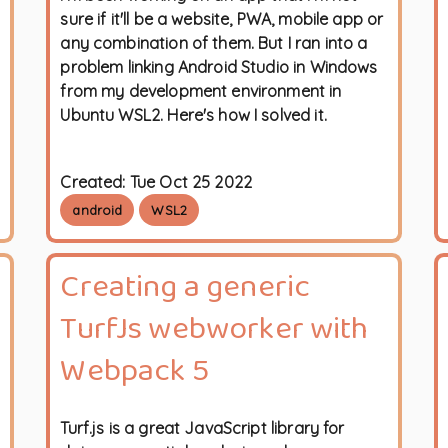
sure if it'll be a website, PWA, mobile app or
any combination of them. But I ran into a
problem linking Android Studio in Windows
from my development environment in
Ubuntu WSL2. Here's how I solved it.
Created:
Tue Oct 25 2022
android
WSL2
Creating a generic
TurfJs webworker with
Webpack 5
Turf.js is a great JavaScript library for