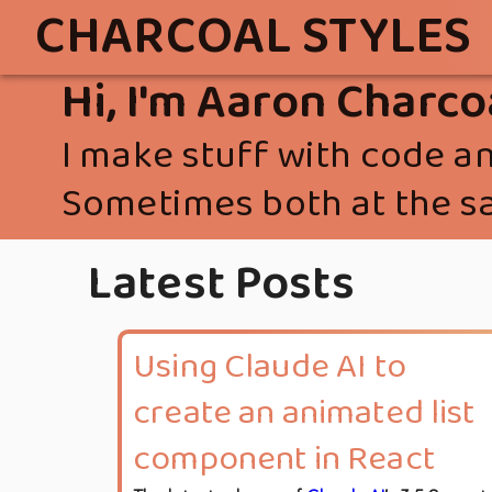
CHARCOAL STYLES
Hi, I'm Aaron Charco
I make stuff with code an
Sometimes both at the s
Latest Posts
Using Claude AI to
create an animated list
component in React