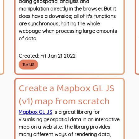
doing geospatial analysis and
manipulation directly in the browser. But it
does have a downside; all of it's functions
are synchronous, halting the whole
webpage when processing large amounts
of data.
Created:
Fri Jan 21 2022
TurfJS
Create a Mapbox GL JS
(v1) map from scratch
Mapbox GL JS
is a great library for
visualising geospatial data in an interactive
map on a web site. The library provides
many different ways of rendering data,