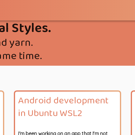
al Styles.
d yarn.
ame time.
Android development
in Ubuntu WSL2
I'm been working on an app that I'm not