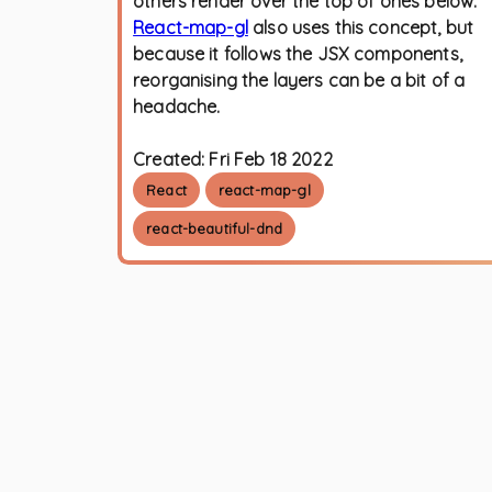
others render over the top of ones below.
React-map-gl
also uses this concept, but
because it follows the JSX components,
reorganising the layers can be a bit of a
headache.
Created:
Fri Feb 18 2022
React
react-map-gl
react-beautiful-dnd