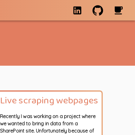
Live scraping webpages
Recently I was working on a project where
we wanted to bring in data from a
SharePoint site. Unfortunately because of